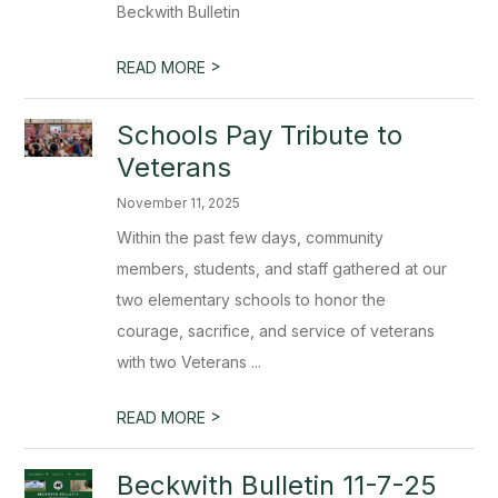
Beckwith Bulletin
>
READ MORE
Schools Pay Tribute to
Veterans
November 11, 2025
Within the past few days, community
members, students, and staff gathered at our
two elementary schools to honor the
courage, sacrifice, and service of veterans
with two Veterans ...
>
READ MORE
Beckwith Bulletin 11-7-25