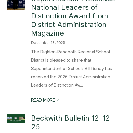
National Leaders of
Distinction Award from
District Administration
Magazine
December 18, 2025
The Dighton-Rehoboth Regional School
District is pleased to share that
Superintendent of Schools Bill Runey has
received the 2026 District Administration
Leaders of Distinction Aw...
>
READ MORE
Beckwith Bulletin 12-12-
25