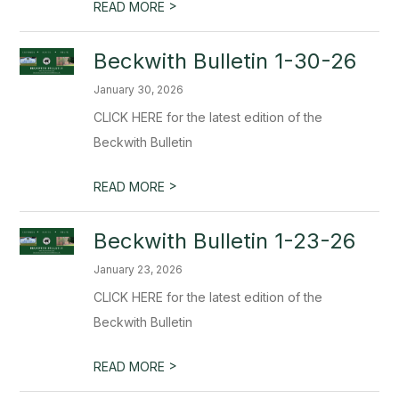
>
READ MORE
Beckwith Bulletin 1-30-26
January 30, 2026
CLICK HERE for the latest edition of the
Beckwith Bulletin
>
READ MORE
Beckwith Bulletin 1-23-26
January 23, 2026
CLICK HERE for the latest edition of the
Beckwith Bulletin
>
READ MORE