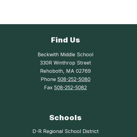
Find Us
Beckwith Middle School
330R Winthrop Street
Rehoboth, MA 02769
Phone
508-252-5080
Fax
508-252-5082
Schools
D-R Regional School District