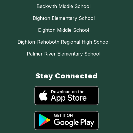
Beckwith Middle School
Dighton Elementary School
Dighton Middle School
Dighton-Rehoboth Regional High School
Palmer River Elementary School
Stay Connected