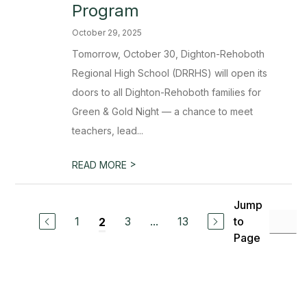
Program
October 29, 2025
Tomorrow, October 30, Dighton-Rehoboth
Regional High School (DRRHS) will open its
doors to all Dighton-Rehoboth families for
Green & Gold Night — a chance to meet
teachers, lead...
>
READ MORE
Jump
1
3
...
13
to
2
Page