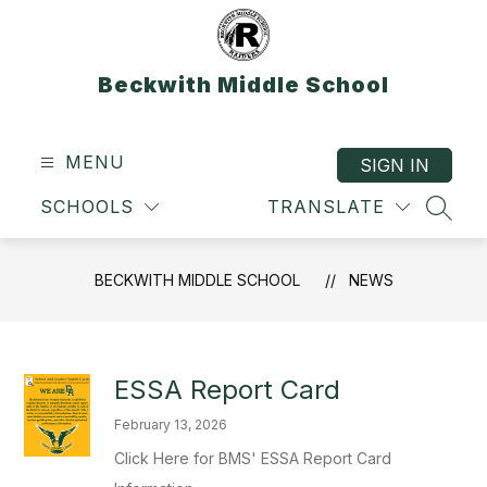
Skip
to
content
Beckwith Middle School
MENU
SIGN IN
SCHOOLS
TRANSLATE
SEAR
BECKWITH MIDDLE SCHOOL
NEWS
ESSA Report Card
February 13, 2026
Click Here for BMS' ESSA Report Card