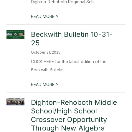
Dighton-Rehoboth Regional Sch...
>
READ MORE
Beckwith Bulletin 10-31-
25
October 31, 2025
CLICK HERE for the latest edition of the
Beckwith Bulletin
>
READ MORE
Dighton-Rehoboth Middle
School/High School
Crossover Opportunity
Through New Algebra