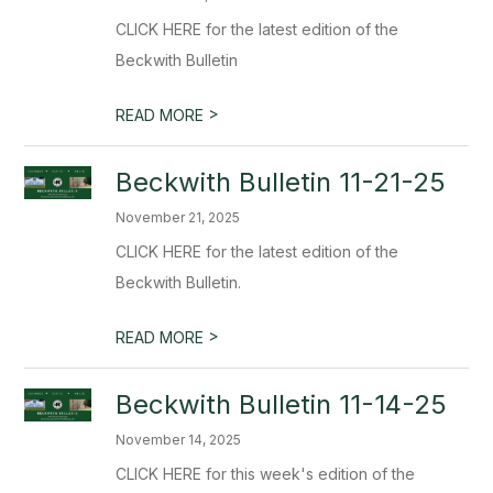
CLICK HERE for the latest edition of the
Beckwith Bulletin
>
READ MORE
Beckwith Bulletin 11-21-25
November 21, 2025
CLICK HERE for the latest edition of the
Beckwith Bulletin.
>
READ MORE
Beckwith Bulletin 11-14-25
November 14, 2025
CLICK HERE for this week's edition of the