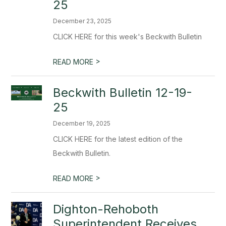
25
December 23, 2025
CLICK HERE for this week's Beckwith Bulletin
>
READ MORE
Beckwith Bulletin 12-19-
25
December 19, 2025
CLICK HERE for the latest edition of the
Beckwith Bulletin.
>
READ MORE
Dighton-Rehoboth
Superintendent Receives