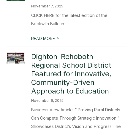
November 7, 2025
CLICK HERE for the latest edition of the
Beckwith Bulletin
>
READ MORE
Dighton-Rehoboth
Regional School District
Featured for Innovative,
Community-Driven
Approach to Education
November 6, 2025
Business View Article: “ Proving Rural Districts
Can Compete Through Strategic Innovation ”
Showcases District’s Vision and Progress The