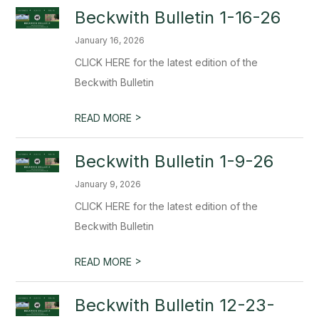
Beckwith Bulletin 1-16-26
January 16, 2026
CLICK HERE for the latest edition of the
Beckwith Bulletin
>
READ MORE
Beckwith Bulletin 1-9-26
January 9, 2026
CLICK HERE for the latest edition of the
Beckwith Bulletin
>
READ MORE
Beckwith Bulletin 12-23-