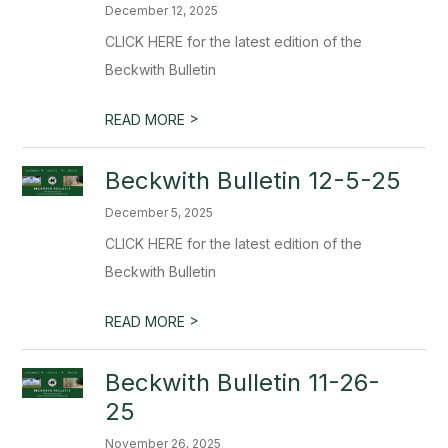
December 12, 2025
CLICK HERE for the latest edition of the
Beckwith Bulletin
>
READ MORE
Beckwith Bulletin 12-5-25
December 5, 2025
CLICK HERE for the latest edition of the
Beckwith Bulletin
>
READ MORE
Beckwith Bulletin 11-26-
25
November 26, 2025