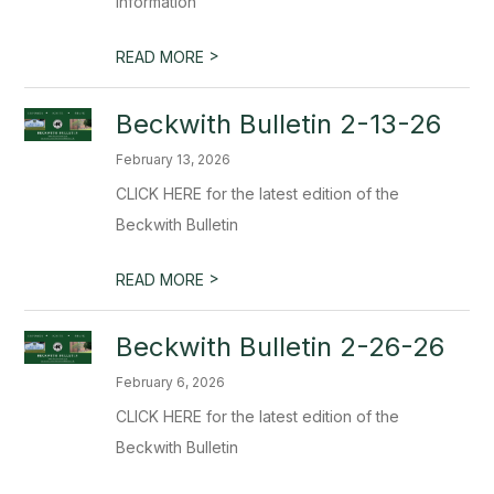
Information
>
READ MORE
Beckwith Bulletin 2-13-26
February 13, 2026
CLICK HERE for the latest edition of the
Beckwith Bulletin
>
READ MORE
Beckwith Bulletin 2-26-26
February 6, 2026
CLICK HERE for the latest edition of the
Beckwith Bulletin