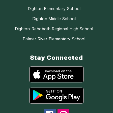
Dighton Elementary School
Dighton Middle School
Dighton-Rehoboth Regional High School
Palmer River Elementary School
Stay Connected