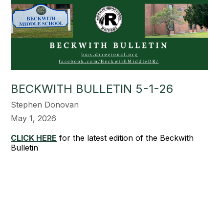
BECKWITH BULLETIN 5-1-26
Stephen Donovan
May 1, 2026
CLICK HERE
for the latest edition of the Beckwith
Bulletin