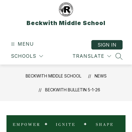
Skip
to
content
Beckwith Middle School
MENU
SIGN IN
SCHOOLS
TRANSLATE
SEAR
BECKWITH MIDDLE SCHOOL
NEWS
BECKWITH BULLETIN 5-1-26