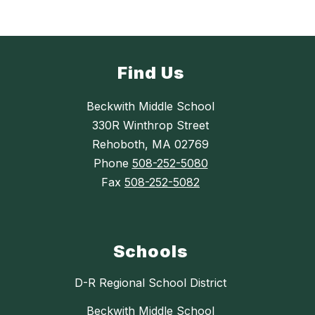
Find Us
Beckwith Middle School
330R Winthrop Street
Rehoboth, MA 02769
Phone
508-252-5080
Fax
508-252-5082
Schools
D-R Regional School District
Beckwith Middle School