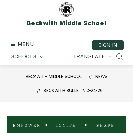
Skip
to
content
Beckwith Middle School
MENU
SIGN IN
SCHOOLS
TRANSLATE
SEAR
BECKWITH MIDDLE SCHOOL
NEWS
BECKWITH BULLETIN 3-24-26