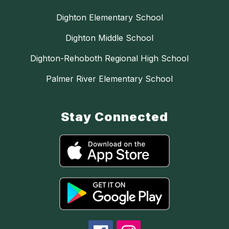
Dighton Elementary School
Dighton Middle School
Dighton-Rehoboth Regional High School
Palmer River Elementary School
Stay Connected