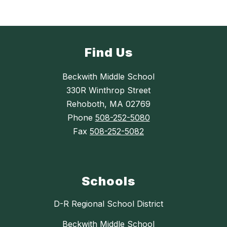
Find Us
Beckwith Middle School
330R Winthrop Street
Rehoboth, MA 02769
Phone
508-252-5080
Fax
508-252-5082
Schools
D-R Regional School District
Beckwith Middle School