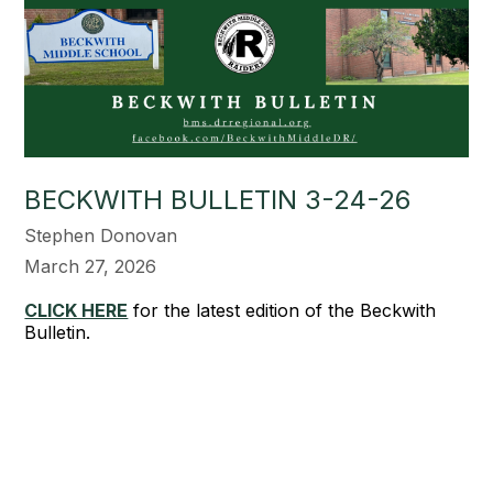
BECKWITH BULLETIN 3-24-26
Stephen Donovan
March 27, 2026
CLICK HERE
for the latest edition of the Beckwith
Bulletin.