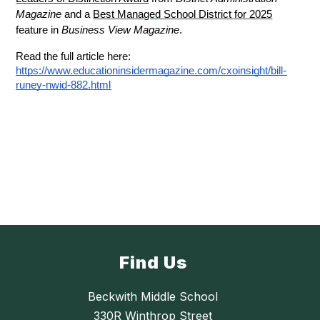
Magazine
 and a 
Best Managed School District for 2025
feature in 
Business View Magazine
.
Read the full article here: 
https://www.educationinsidermagazine.com/cxoinsight/bill-
runey-nwid-882.html
Find Us
Beckwith Middle School
330R Winthrop Street