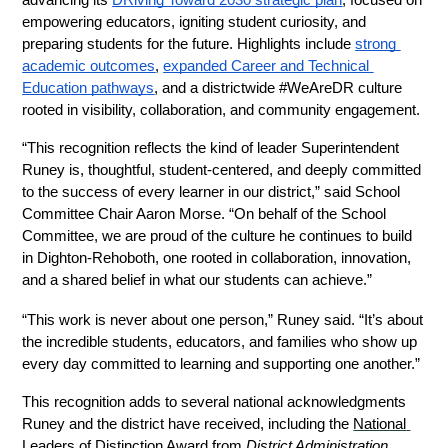
advancing its 
DRiving Toward 2030 strategic plan
, focused on 
empowering educators, igniting student curiosity, and 
preparing students for the future. Highlights include 
strong 
academic outcomes
, 
expanded Career and Technical 
Education pathways
, and a districtwide #WeAreDR culture 
rooted in visibility, collaboration, and community engagement.
“This recognition reflects the kind of leader Superintendent 
Runey is, thoughtful, student-centered, and deeply committed 
to the success of every learner in our district,” said School 
Committee Chair Aaron Morse. “On behalf of the School 
Committee, we are proud of the culture he continues to build 
in Dighton-Rehoboth, one rooted in collaboration, innovation, 
and a shared belief in what our students can achieve.”
“This work is never about one person,” Runey said. “It’s about 
the incredible students, educators, and families who show up 
every day committed to learning and supporting one another.”
This recognition adds to several national acknowledgments 
Runey and the district have received, including the 
National 
Leaders of Distinction Award
 from 
District Administration 