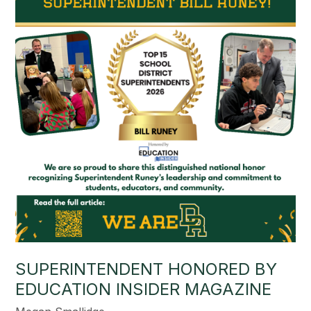
SUPERINTENDENT HONORED BY
EDUCATION INSIDER MAGAZINE