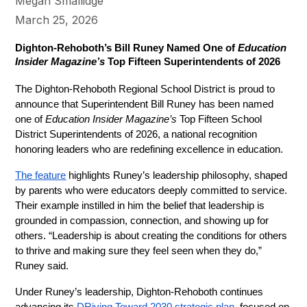
Megan Smallidge
March 25, 2026
Dighton-Rehoboth’s Bill Runey Named One of 
Education 
Insider Magazine’s
 Top Fifteen Superintendents of 2026
The Dighton-Rehoboth Regional School District is proud to 
announce that Superintendent Bill Runey has been named 
one of 
Education Insider Magazine’s
 Top Fifteen School 
District Superintendents of 2026, a national recognition 
honoring leaders who are redefining excellence in education.
The feature
 highlights Runey’s leadership philosophy, shaped 
by parents who were educators deeply committed to service. 
Their example instilled in him the belief that leadership is 
grounded in compassion, connection, and showing up for 
others. “Leadership is about creating the conditions for others 
to thrive and making sure they feel seen when they do,” 
Runey said.
Under Runey’s leadership, Dighton-Rehoboth continues 