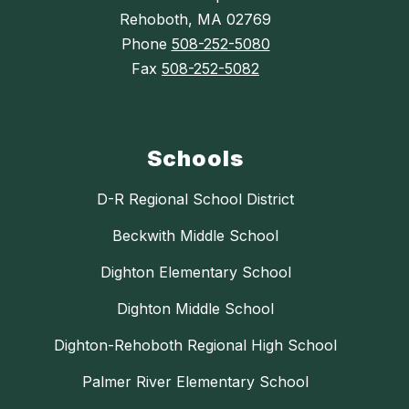
Rehoboth, MA 02769
Phone
508-252-5080
Fax
508-252-5082
Schools
D-R Regional School District
Beckwith Middle School
Dighton Elementary School
Dighton Middle School
Dighton-Rehoboth Regional High School
Palmer River Elementary School