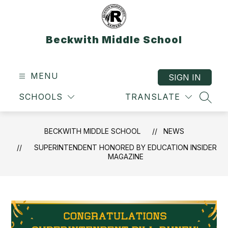
Skip
to
content
Beckwith Middle School
MENU
SIGN IN
SCHOOLS
TRANSLATE
SEAR
BECKWITH MIDDLE SCHOOL
NEWS
SUPERINTENDENT HONORED BY EDUCATION INSIDER
MAGAZINE