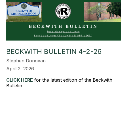
BECKWITH BULLETIN 4-2-26
Stephen Donovan
April 2, 2026
CLICK HERE
for the latest edition of the Beckwith
Bulletin