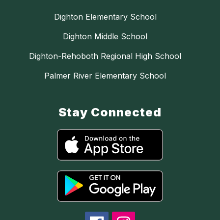
Dighton Elementary School
Dighton Middle School
Dighton-Rehoboth Regional High School
Palmer River Elementary School
Stay Connected