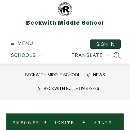
Skip
to
content
Beckwith Middle School
MENU
SIGN IN
SCHOOLS
TRANSLATE
SEAR
BECKWITH MIDDLE SCHOOL
NEWS
BECKWITH BULLETIN 4-2-26