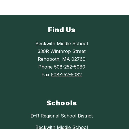
Find Us
Beckwith Middle School
330R Winthrop Street
Rehoboth, MA 02769
Phone
508-252-5080
Fax
508-252-5082
Schools
D-R Regional School District
Beckwith Middle School