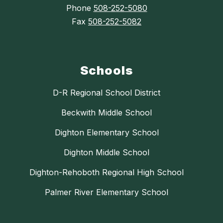
Phone
508-252-5080
Fax
508-252-5082
Schools
D-R Regional School District
Beckwith Middle School
Dighton Elementary School
Dighton Middle School
Dighton-Rehoboth Regional High School
Palmer River Elementary School