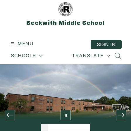
Skip
to
content
Beckwith Middle School
MENU
SIGN IN
SCHOOLS
TRANSLATE
SEAR