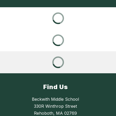
Find Us
Beckwith Middle School
330R Winthrop Street
Rehoboth, MA 02769