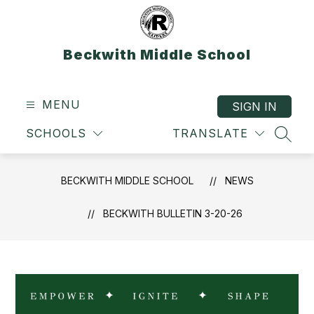
Skip
to
content
Beckwith Middle School
MENU
SIGN IN
SCHOOLS
TRANSLATE
SEAR
BECKWITH MIDDLE SCHOOL
NEWS
BECKWITH BULLETIN 3-20-26