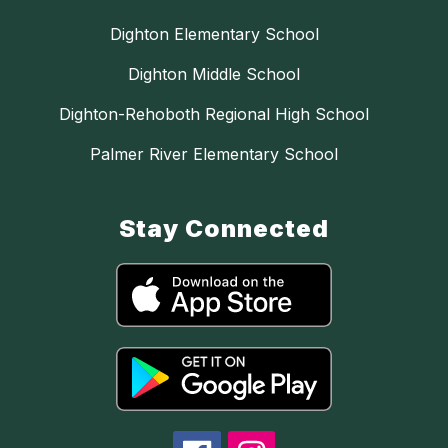
Dighton Elementary School
Dighton Middle School
Dighton-Rehoboth Regional High School
Palmer River Elementary School
Stay Connected