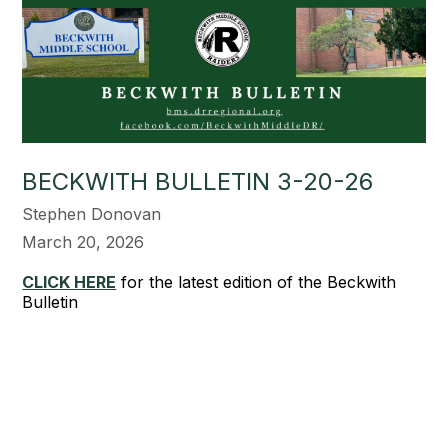
BECKWITH BULLETIN 3-20-26
Stephen Donovan
March 20, 2026
CLICK HERE
for the latest edition of the Beckwith
Bulletin