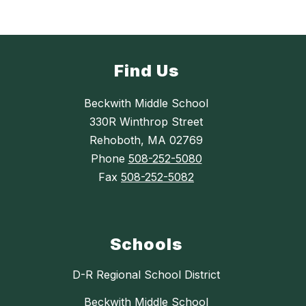
Find Us
Beckwith Middle School
330R Winthrop Street
Rehoboth, MA 02769
Phone
508-252-5080
Fax
508-252-5082
Schools
D-R Regional School District
Beckwith Middle School