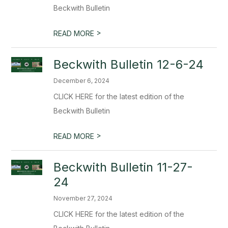
Beckwith Bulletin
>
READ MORE
Beckwith Bulletin 12-6-24
December 6, 2024
CLICK HERE for the latest edition of the
Beckwith Bulletin
>
READ MORE
Beckwith Bulletin 11-27-
24
November 27, 2024
CLICK HERE for the latest edition of the