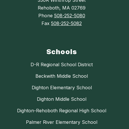
330R Winthrop Street
Rehoboth, MA 02769
Phone
508-252-5080
Fax
508-252-5082
Schools
D-R Regional School District
Beckwith Middle School
Dighton Elementary School
Dighton Middle School
Dighton-Rehoboth Regional High School
Palmer River Elementary School