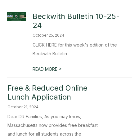
Beckwith Bulletin 10-25-
24
October 25, 2024
CLICK HERE for this week's edition of the
Beckwith Bulletin
>
READ MORE
Free & Reduced Online
Lunch Application
October 21, 2024
Dear DR Families, As you may know,
Massachusetts now provides free breakfast
and lunch for all students across the