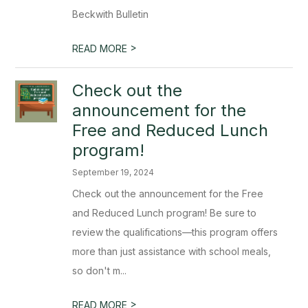
Beckwith Bulletin
>
READ MORE
Check out the
announcement for the
Free and Reduced Lunch
program!
September 19, 2024
Check out the announcement for the Free
and Reduced Lunch program! Be sure to
review the qualifications—this program offers
more than just assistance with school meals,
so don't m...
>
READ MORE