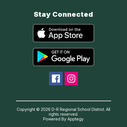
Stay Connected
Copyright © 2026 D-R Regional School District. All
rights reserved.
Powered By
Apptegy
Visit