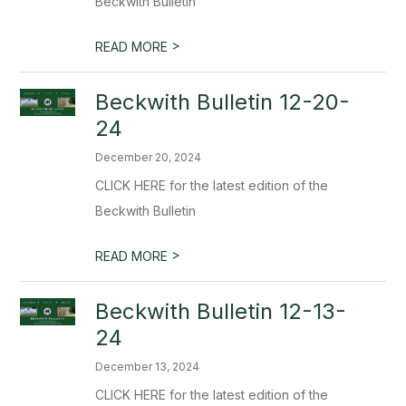
Beckwith Bulletin
>
READ MORE
Beckwith Bulletin 12-20-
24
December 20, 2024
CLICK HERE for the latest edition of the
Beckwith Bulletin
>
READ MORE
Beckwith Bulletin 12-13-
24
December 13, 2024
CLICK HERE for the latest edition of the