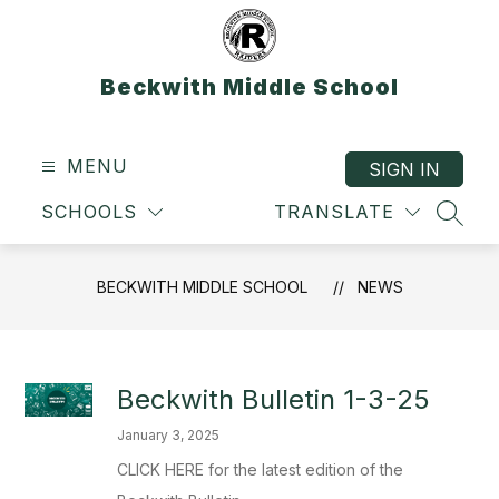
Skip
to
content
Beckwith Middle School
MENU
SIGN IN
SCHOOLS
TRANSLATE
SEAR
BECKWITH MIDDLE SCHOOL
NEWS
Beckwith Bulletin 1-3-25
January 3, 2025
CLICK HERE for the latest edition of the