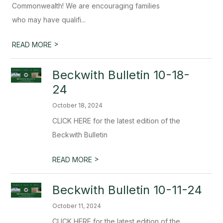
Commonwealth! We are encouraging families
who may have qualifi...
>
READ MORE
Beckwith Bulletin 10-18-
24
October 18, 2024
CLICK HERE for the latest edition of the
Beckwith Bulletin
>
READ MORE
Beckwith Bulletin 10-11-24
October 11, 2024
CLICK HERE for the latest edition of the