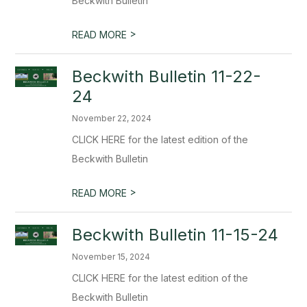
Beckwith Bulletin
>
READ MORE
Beckwith Bulletin 11-22-
24
November 22, 2024
CLICK HERE for the latest edition of the
Beckwith Bulletin
>
READ MORE
Beckwith Bulletin 11-15-24
November 15, 2024
CLICK HERE for the latest edition of the
Beckwith Bulletin