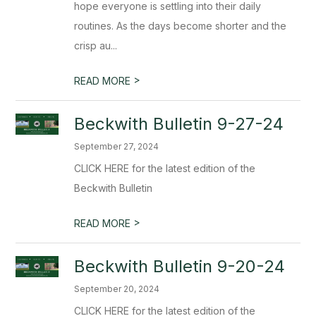
hope everyone is settling into their daily
routines. As the days become shorter and the
crisp au...
>
READ MORE
Beckwith Bulletin 9-27-24
September 27, 2024
CLICK HERE for the latest edition of the
Beckwith Bulletin
>
READ MORE
Beckwith Bulletin 9-20-24
September 20, 2024
CLICK HERE for the latest edition of the