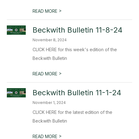
>
READ MORE
Beckwith Bulletin 11-8-24
November 8, 2024
CLICK HERE for this week's edition of the
Beckwith Bulletin
>
READ MORE
Beckwith Bulletin 11-1-24
November 1, 2024
CLICK HERE for the latest edition of the
Beckwith Bulletin
>
READ MORE