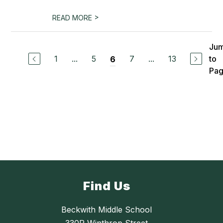
>
READ MORE
Ju
1
...
5
7
...
13
to
6
Pa
Find Us
Beckwith Middle School