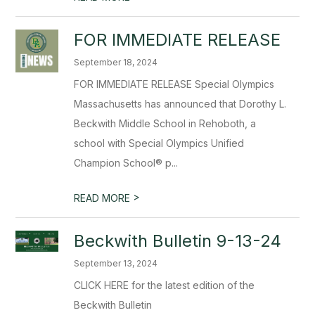
FOR IMMEDIATE RELEASE
September 18, 2024
FOR IMMEDIATE RELEASE Special Olympics
Massachusetts has announced that Dorothy L.
Beckwith Middle School in Rehoboth, a
school with Special Olympics Unified
Champion School® p...
>
READ MORE
Beckwith Bulletin 9-13-24
September 13, 2024
CLICK HERE for the latest edition of the
Beckwith Bulletin