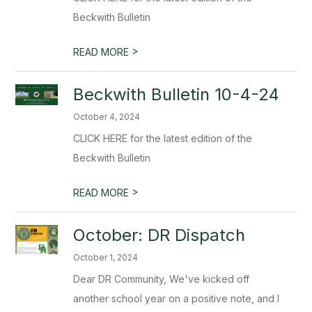
Beckwith Bulletin
>
READ MORE
Beckwith Bulletin 10-4-24
October 4, 2024
CLICK HERE for the latest edition of the
Beckwith Bulletin
>
READ MORE
October: DR Dispatch
October 1, 2024
Dear DR Community, We've kicked off
another school year on a positive note, and I