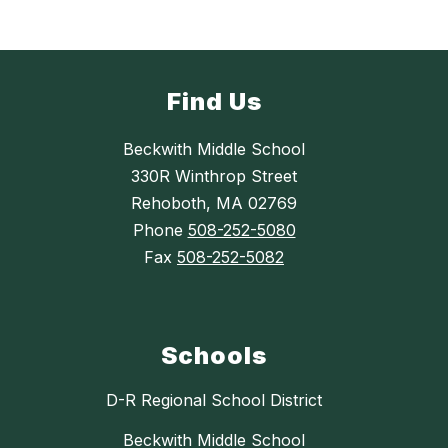
Find Us
Beckwith Middle School
330R Winthrop Street
Rehoboth, MA 02769
Phone
508-252-5080
Fax
508-252-5082
Schools
D-R Regional School District
Beckwith Middle School