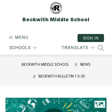
Skip
to
content
Beckwith Middle School
MENU
SIGN IN
SCHOOLS
TRANSLATE
SEAR
BECKWITH MIDDLE SCHOOL
NEWS
BECKWITH BULLETIN 1-3-25