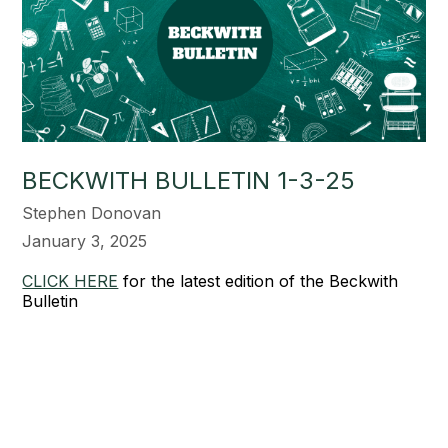
BECKWITH BULLETIN 1-3-25
Stephen Donovan
January 3, 2025
CLICK HERE
for the latest edition of the Beckwith
Bulletin