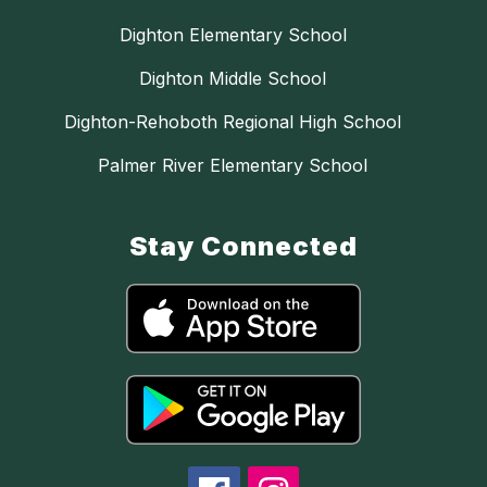
Dighton Elementary School
Dighton Middle School
Dighton-Rehoboth Regional High School
Palmer River Elementary School
Stay Connected