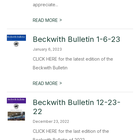
appreciate...
>
READ MORE
Beckwith Bulletin 1-6-23
January 6, 2023
CLICK HERE for the latest edition of the
Beckwith Bulletin
>
READ MORE
Beckwith Bulletin 12-23-
22
December 23, 2022
CLICK HERE for the last edition of the
Beckwith Bulletin of 2022