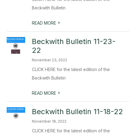
Beckwith Bulletin
>
READ MORE
Beckwith Bulletin 11-23-
22
November 23, 2022
CLICK HERE for the latest edition of the
Beckwith Bulletin
>
READ MORE
Beckwith Bulletin 11-18-22
November 18, 2022
CLICK HERE for the latest edition of the