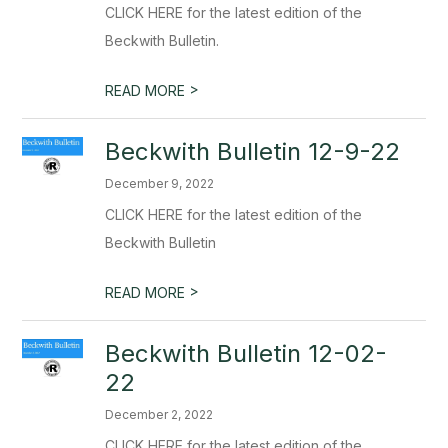
CLICK HERE for the latest edition of the
Beckwith Bulletin.
>
READ MORE
Beckwith Bulletin 12-9-22
December 9, 2022
CLICK HERE for the latest edition of the
Beckwith Bulletin
>
READ MORE
Beckwith Bulletin 12-02-
22
December 2, 2022
CLICK HERE for the latest edition of the