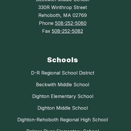
330R Winthrop Street
Rehoboth, MA 02769
Phone
508-252-5080
Fax
508-252-5082
Schools
D-R Regional School District
Beckwith Middle School
Dighton Elementary School
Dighton Middle School
Dighton-Rehoboth Regional High School