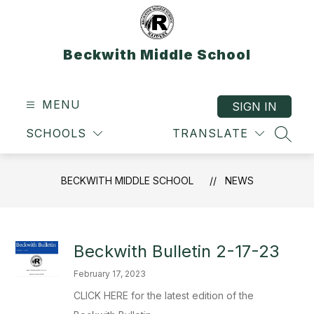
Skip
to
content
Beckwith Middle School
MENU
SIGN IN
SCHOOLS
TRANSLATE
SEAR
BECKWITH MIDDLE SCHOOL
NEWS
Beckwith Bulletin 2-17-23
February 17, 2023
CLICK HERE for the latest edition of the