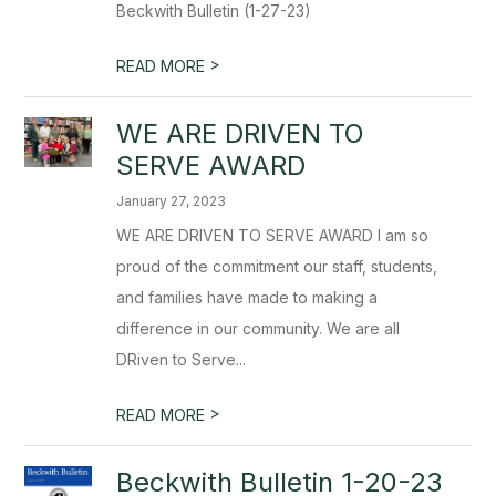
Beckwith Bulletin (1-27-23)
>
READ MORE
WE ARE DRIVEN TO
SERVE AWARD
January 27, 2023
WE ARE DRIVEN TO SERVE AWARD I am so
proud of the commitment our staff, students,
and families have made to making a
difference in our community. We are all
DRiven to Serve...
>
READ MORE
Beckwith Bulletin 1-20-23