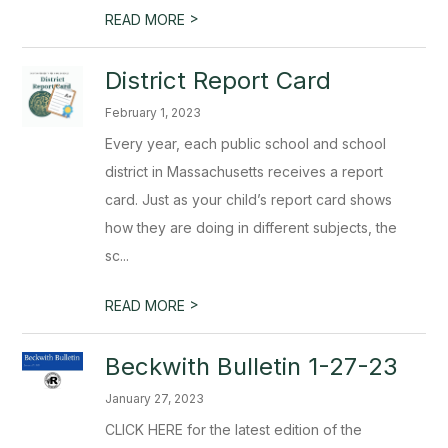
>
READ MORE
District Report Card
February 1, 2023
Every year, each public school and school
district in Massachusetts receives a report
card. Just as your child’s report card shows
how they are doing in different subjects, the
sc...
>
READ MORE
Beckwith Bulletin 1-27-23
January 27, 2023
CLICK HERE for the latest edition of the