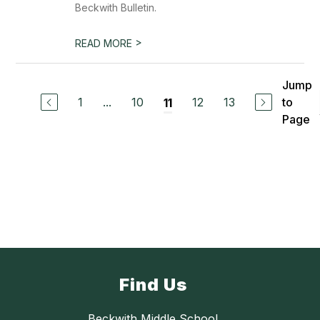
Beckwith Bulletin.
>
READ MORE
Jump
1
...
10
12
13
to
11
Page
Find Us
Beckwith Middle School