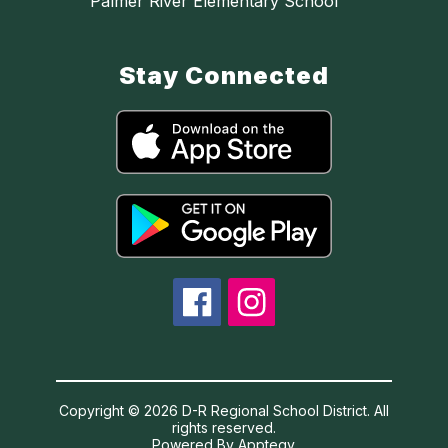
Palmer River Elementary School
Stay Connected
Copyright © 2026 D-R Regional School District. All
rights reserved.
Powered By
Apptegy