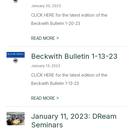
January 20, 2023
CLICK HERE for the latest edition of the
Beckwith Bulletin 1-20-23
>
READ MORE
Beckwith Bulletin 1-13-23
January 13, 2023
CLICK HERE for the latest edition of the
Beckwith Bulletin 1-13-23
>
READ MORE
January 11, 2023: DReam
Seminars