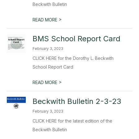
Beckwith Bulletin
>
READ MORE
BMS School Report Card
February 3, 2023
CLICK HERE for the Dorothy L. Beckwith
School Report Card
>
READ MORE
Beckwith Bulletin 2-3-23
February 3, 2023
CLICK HERE for the latest edition of the
Beckwith Bulletin