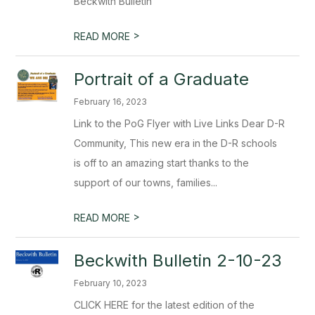
Beckwith Bulletin
>
READ MORE
Portrait of a Graduate
February 16, 2023
Link to the PoG Flyer with Live Links Dear D-R
Community, This new era in the D-R schools
is off to an amazing start thanks to the
support of our towns, families...
>
READ MORE
Beckwith Bulletin 2-10-23
February 10, 2023
CLICK HERE for the latest edition of the