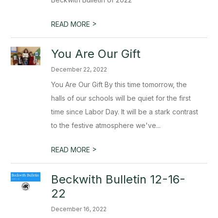
>
READ MORE
You Are Our Gift
December 22, 2022
You Are Our Gift By this time tomorrow, the
halls of our schools will be quiet for the first
time since Labor Day. It will be a stark contrast
to the festive atmosphere we've...
>
READ MORE
Beckwith Bulletin 12-16-
22
December 16, 2022