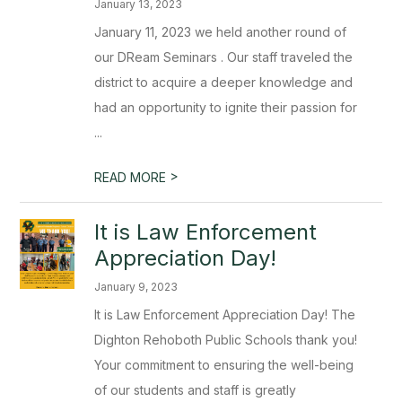
January 13, 2023
January 11, 2023 we held another round of
our DReam Seminars . Our staff traveled the
district to acquire a deeper knowledge and
had an opportunity to ignite their passion for
...
>
READ MORE
​It is Law Enforcement
Appreciation Day!
January 9, 2023
It is Law Enforcement Appreciation Day! The
Dighton Rehoboth Public Schools thank you!
Your commitment to ensuring the well-being
of our students and staff is greatly