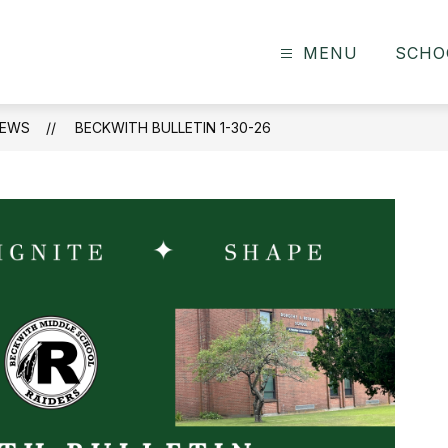
MENU
SCHO
EWS
BECKWITH BULLETIN 1-30-26