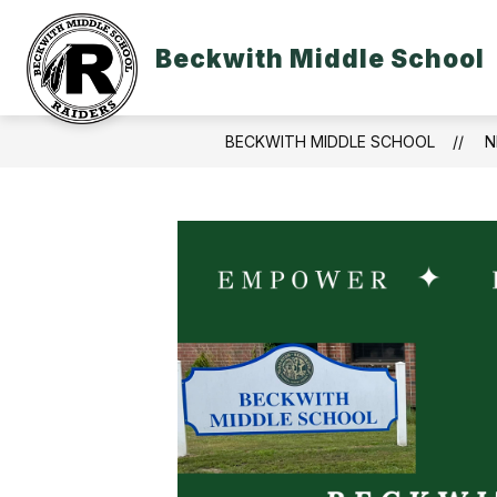
Skip
to
content
Beckwith Middle School
BECKWITH MIDDLE SCHOOL
N