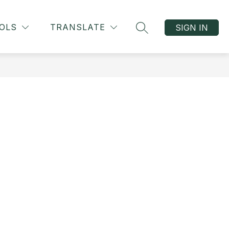
OLS
TRANSLATE
SIGN IN
SEARCH SITE