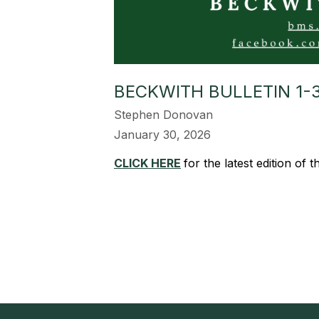
BECKWITH BULLETIN 1-
Stephen Donovan
January 30, 2026
CLICK HERE
for the latest edition of 