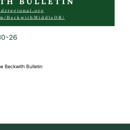
30-26
the Beckwith Bulletin