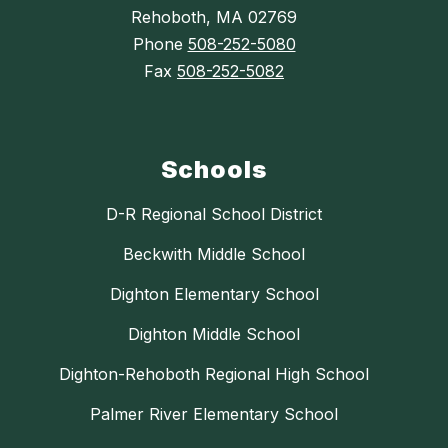
Rehoboth, MA 02769
Phone
508-252-5080
Fax
508-252-5082
Schools
D-R Regional School District
Beckwith Middle School
Dighton Elementary School
Dighton Middle School
Dighton-Rehoboth Regional High School
Palmer River Elementary School