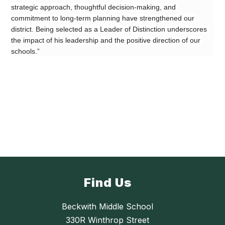
strategic approach, thoughtful decision-making, and 
commitment to long-term planning have strengthened our 
district. Being selected as a Leader of Distinction underscores 
the impact of his leadership and the positive direction of our 
schools.”
Find Us
Beckwith Middle School
330R Winthrop Street