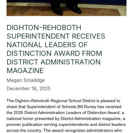
DIGHTON-REHOBOTH
SUPERINTENDENT RECEIVES
NATIONAL LEADERS OF
DISTINCTION AWARD FROM
DISTRICT ADMINISTRATION
MAGAZINE
Megan Smallidge
December 18, 2025
The Dighton-Rehoboth Regional School District is pleased to 
share that Superintendent of Schools Bill Runey has received 
the 2026 District Administration Leaders of Distinction Award, a 
national honor presented by 
District Administration
 magazine, a 
premier publication serving superintendents and district leaders 
across the country. The award recognizes administrators who 