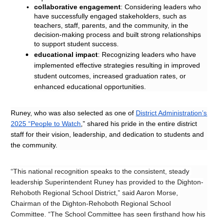
collaborative engagement
: Considering leaders who 
have successfully engaged stakeholders, such as 
teachers, staff, parents, and the community, in the 
decision-making process and built strong relationships 
to support student success.
educational impact
: Recognizing leaders who have 
implemented effective strategies resulting in improved 
student outcomes, increased graduation rates, or 
enhanced educational opportunities.
Runey, who was also selected as one of 
District Administration’s 
2025 “People to Watch
,” shared his pride in the entire district 
staff for their vision, leadership, and dedication to students and 
the community.
“This national recognition speaks to the consistent, steady 
leadership Superintendent Runey has provided to the Dighton-
Rehoboth Regional School District,” said Aaron Morse, 
Chairman of the Dighton-Rehoboth Regional School 
Committee. “The School Committee has seen firsthand how his 