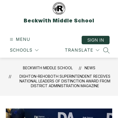
Skip
to
content
Beckwith Middle School
MENU
SIGN IN
SCHOOLS
TRANSLATE
SEAR
BECKWITH MIDDLE SCHOOL
NEWS
DIGHTON-REHOBOTH SUPERINTENDENT RECEIVES
NATIONAL LEADERS OF DISTINCTION AWARD FROM
DISTRICT ADMINISTRATION MAGAZINE