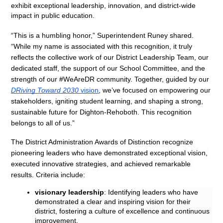
exhibit exceptional leadership, innovation, and district-wide 
impact in public education.
“This is a humbling honor,” Superintendent Runey shared. 
“While my name is associated with this recognition, it truly 
reflects the collective work of our District Leadership Team, our 
dedicated staff, the support of our School Committee, and the 
strength of our #WeAreDR community. Together, guided by our 
DRiving Toward 2030
 vision
, we’ve focused on empowering our 
stakeholders, igniting student learning, and shaping a strong, 
sustainable future for Dighton-Rehoboth. This recognition 
belongs to all of us.”
The District Administration Awards of Distinction recognize 
pioneering 
leaders who have demonstrated exceptional vision, 
executed innovative strategies, and achieved remarkable 
results. 
Criteria include:
visionary leadership
: Identifying leaders who have 
demonstrated a clear and inspiring vision for their 
district, fostering a culture of excellence and continuous 
improvement.