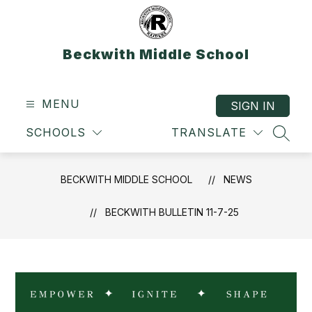
Skip
to
content
Beckwith Middle School
MENU
SIGN IN
SCHOOLS
TRANSLATE
SEAR
BECKWITH MIDDLE SCHOOL
NEWS
BECKWITH BULLETIN 11-7-25