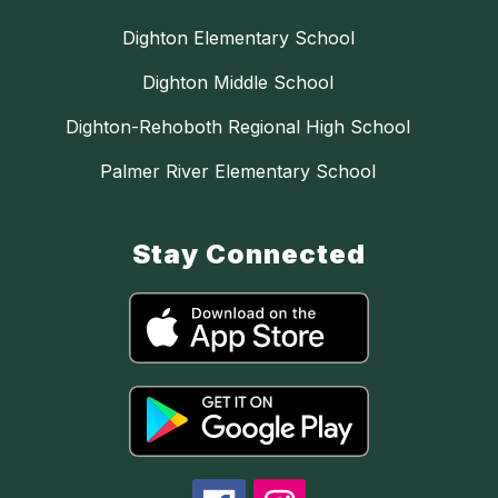
Dighton Elementary School
Dighton Middle School
Dighton-Rehoboth Regional High School
Palmer River Elementary School
Stay Connected