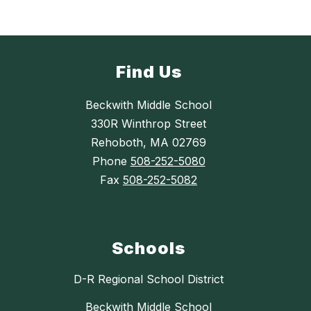
Find Us
Beckwith Middle School
330R Winthrop Street
Rehoboth, MA 02769
Phone
508-252-5080
Fax
508-252-5082
Schools
D-R Regional School District
Beckwith Middle School