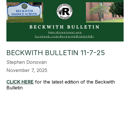
BECKWITH BULLETIN 11-7-25
Stephen Donovan
November 7, 2025
CLICK HERE
for the latest edition of the Beckwith
Bulletin