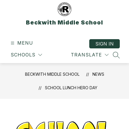
Skip
to
content
Beckwith Middle School
MENU
SIGN IN
SCHOOLS
TRANSLATE
SEAR
BECKWITH MIDDLE SCHOOL
NEWS
SCHOOL LUNCH HERO DAY