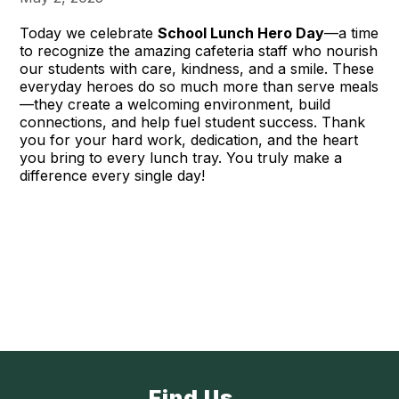
Today we celebrate
School Lunch Hero Day
—a time
to recognize the amazing cafeteria staff who nourish
our students with care, kindness, and a smile. These
everyday heroes do so much more than serve meals
—they create a welcoming environment, build
connections, and help fuel student success. Thank
you for your hard work, dedication, and the heart
you bring to every lunch tray. You truly make a
difference every single day!
Find Us