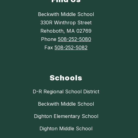
Beckwith Middle School
330R Winthrop Street
Rehoboth, MA 02769
Phone
508-252-5080
Fax
508-252-5082
Schools
D-R Regional School District
Beckwith Middle School
Dighton Elementary School
Dighton Middle School