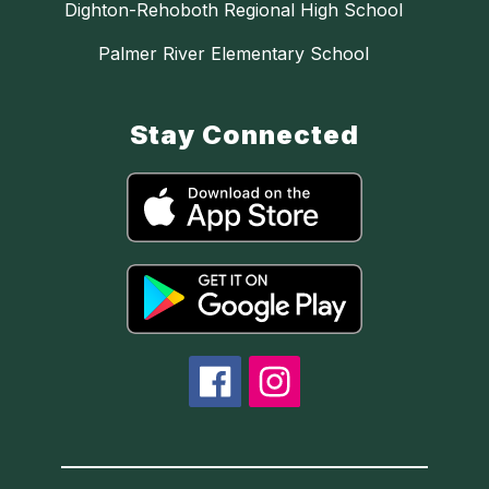
Dighton-Rehoboth Regional High School
Palmer River Elementary School
Stay Connected