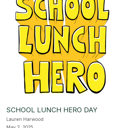
SCHOOL LUNCH HERO DAY
Lauren Harwood
May 2, 2025