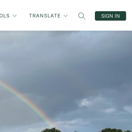
OLS
TRANSLATE
SIGN IN
SEARCH SITE