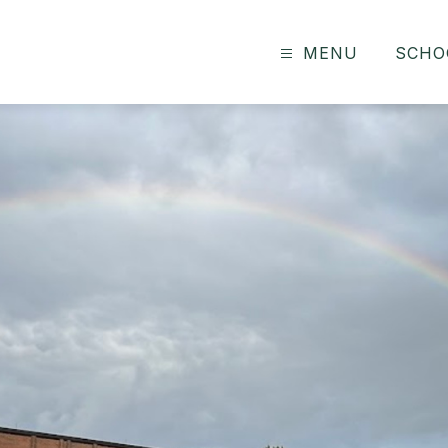
MENU
SCHO