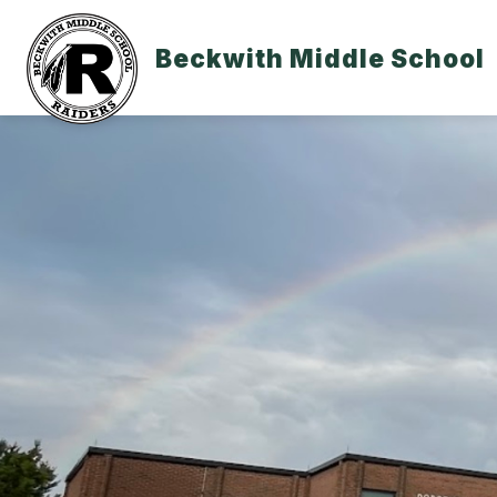
Skip
to
content
Beckwith Middle School